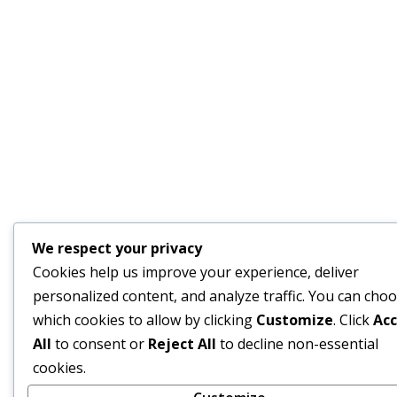
We respect your privacy
Cookies help us improve your experience, deliver
personalized content, and analyze traffic. You can cho
which cookies to allow by clicking
Customize
. Click
Ac
All
to consent or
Reject All
to decline non-essential
cookies.