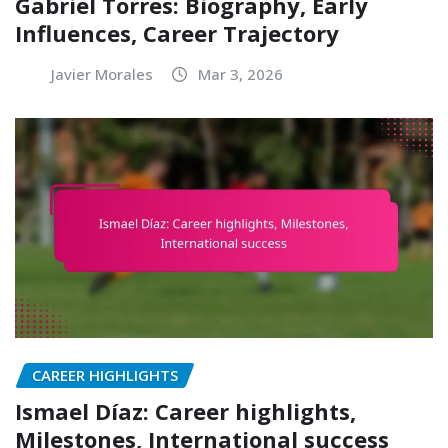
Gabriel Torres: Biography, Early
Influences, Career Trajectory
Javier Morales
Mar 3, 2026
CAREER HIGHLIGHTS
Ismael Díaz: Career highlights,
Milestones, International success