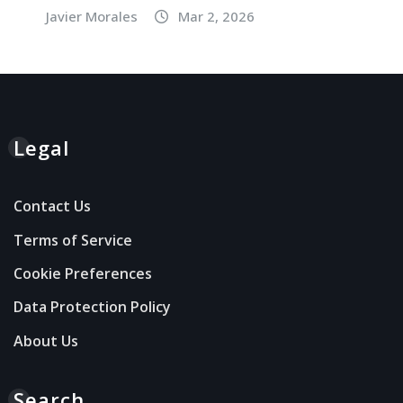
Javier Morales
Mar 2, 2026
Legal
Contact Us
Terms of Service
Cookie Preferences
Data Protection Policy
About Us
Search