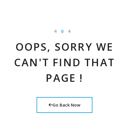
4
0
4
OOPS, SORRY WE
CAN'T FIND THAT
PAGE !
Go Back Now