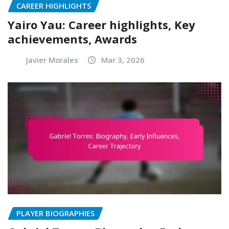
CAREER HIGHLIGHTS
Yairo Yau: Career highlights, Key
achievements, Awards
Javier Morales
Mar 3, 2026
PLAYER BIOGRAPHIES