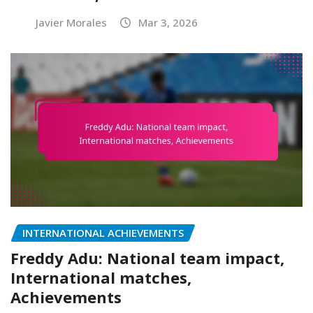
Javier Morales
Mar 3, 2026
INTERNATIONAL ACHIEVEMENTS
Freddy Adu: National team impact,
International matches,
Achievements