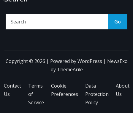
Go
Copyright © 2026 | Powered by
WordPress
|
NewsExo
by
ThemeArile
Contact
Terms
Cookie
Data
About
Us
of
Preferences
Protection
Us
Service
Policy