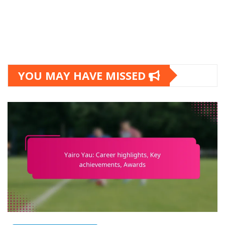
YOU MAY HAVE MISSED