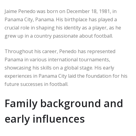
Jaime Penedo was born on December 18, 1981, in
Panama City, Panama. His birthplace has played a
crucial role in shaping his identity as a player, as he
grew up in a country passionate about football.
Throughout his career, Penedo has represented
Panama in various international tournaments,
showcasing his skills on a global stage. His early
experiences in Panama City laid the foundation for his
future successes in football.
Family background and
early influences