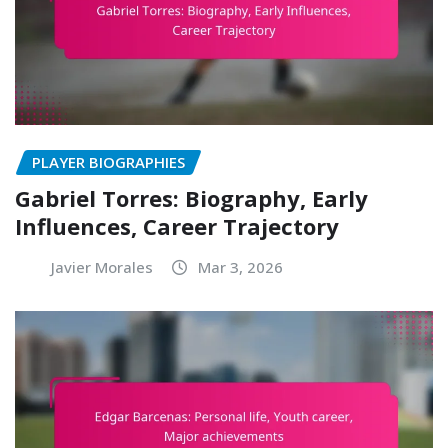
PLAYER BIOGRAPHIES
Gabriel Torres: Biography, Early
Influences, Career Trajectory
Javier Morales
Mar 3, 2026