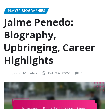
PLAYER BIOGRAPHIES
Jaime Penedo:
Biography,
Upbringing, Career
Highlights
Javier Morales
Feb 24, 2026
0