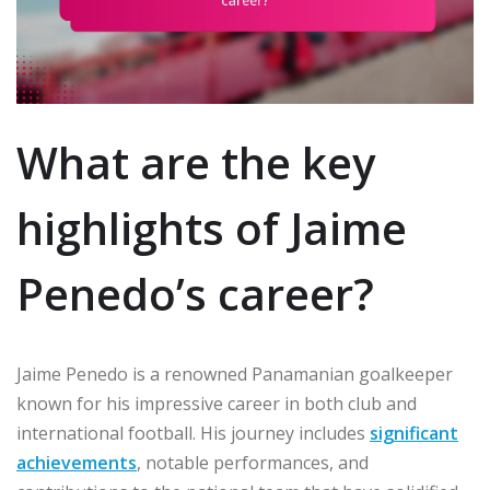
What are the key
highlights of Jaime
Penedo’s career?
Jaime Penedo is a renowned Panamanian goalkeeper
known for his impressive career in both club and
international football. His journey includes
significant
achievements
, notable performances, and