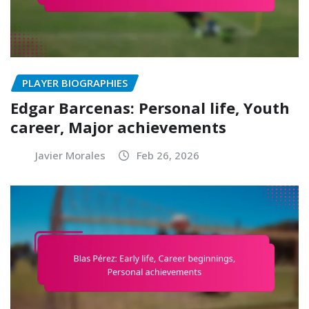
PLAYER BIOGRAPHIES
Edgar Barcenas: Personal life, Youth
career, Major achievements
Javier Morales
Feb 26, 2026