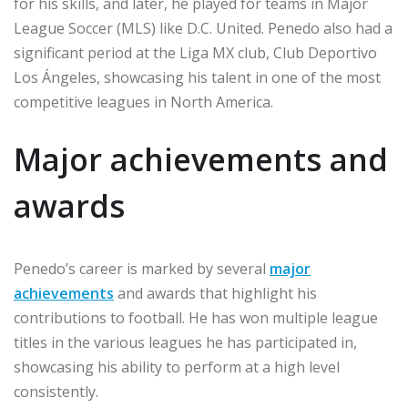
for his skills, and later, he played for teams in Major
League Soccer (MLS) like D.C. United. Penedo also had a
significant period at the Liga MX club, Club Deportivo
Los Ángeles, showcasing his talent in one of the most
competitive leagues in North America.
Major achievements and
awards
Penedo’s career is marked by several
major
achievements
and awards that highlight his
contributions to football. He has won multiple league
titles in the various leagues he has participated in,
showcasing his ability to perform at a high level
consistently.