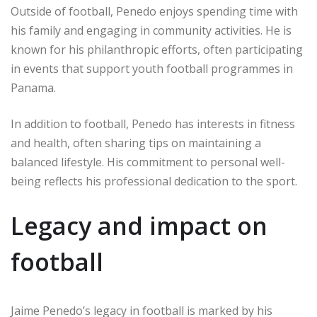
Outside of football, Penedo enjoys spending time with
his family and engaging in community activities. He is
known for his philanthropic efforts, often participating
in events that support youth football programmes in
Panama.
In addition to football, Penedo has interests in fitness
and health, often sharing tips on maintaining a
balanced lifestyle. His commitment to personal well-
being reflects his professional dedication to the sport.
Legacy and impact on
football
Jaime Penedo’s legacy in football is marked by his