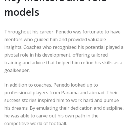
models
Throughout his career, Penedo was fortunate to have
mentors who guided him and provided valuable
insights. Coaches who recognised his potential played a
pivotal role in his development, offering tailored
training and advice that helped him refine his skills as a
goalkeeper.
In addition to coaches, Penedo looked up to
professional players from Panama and abroad. Their
success stories inspired him to work hard and pursue
his dreams. By emulating their dedication and discipline,
he was able to carve out his own path in the
competitive world of football.