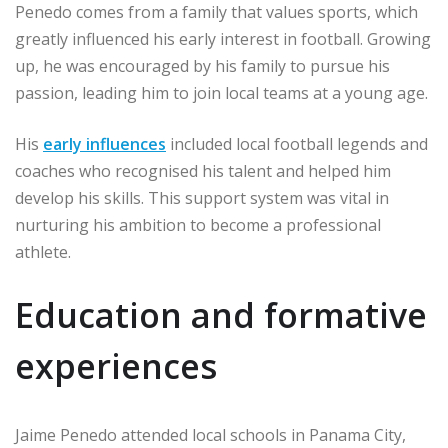
Penedo comes from a family that values sports, which
greatly influenced his early interest in football. Growing
up, he was encouraged by his family to pursue his
passion, leading him to join local teams at a young age.
His
early influences
included local football legends and
coaches who recognised his talent and helped him
develop his skills. This support system was vital in
nurturing his ambition to become a professional
athlete.
Education and formative
experiences
Jaime Penedo attended local schools in Panama City,