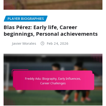
PLAYER BIOGRAPHIES
Blas Pérez: Early life, Career
beginnings, Personal achievements
Javier Morales
Feb 24, 2026