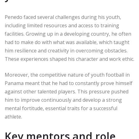
Penedo faced several challenges during his youth,
including limited resources and access to training
facilities. Growing up in a developing country, he often
had to make do with what was available, which taught
him resilience and creativity in overcoming obstacles.
These experiences shaped his character and work ethic.
Moreover, the competitive nature of youth football in
Panama meant that he had to constantly prove himself
against other talented players. This pressure pushed
him to improve continuously and develop a strong
mental fortitude, essential traits for a successful
athlete.
Key mentors and role