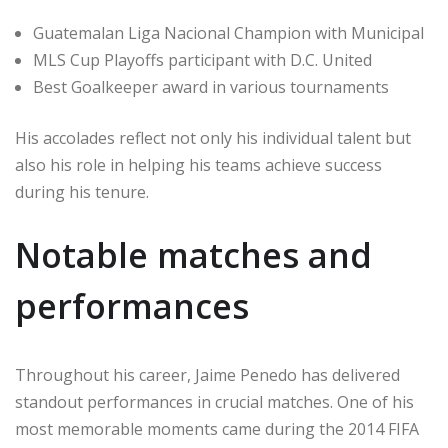
Guatemalan Liga Nacional Champion with Municipal
MLS Cup Playoffs participant with D.C. United
Best Goalkeeper award in various tournaments
His accolades reflect not only his individual talent but
also his role in helping his teams achieve success
during his tenure.
Notable matches and
performances
Throughout his career, Jaime Penedo has delivered
standout performances in crucial matches. One of his
most memorable moments came during the 2014 FIFA