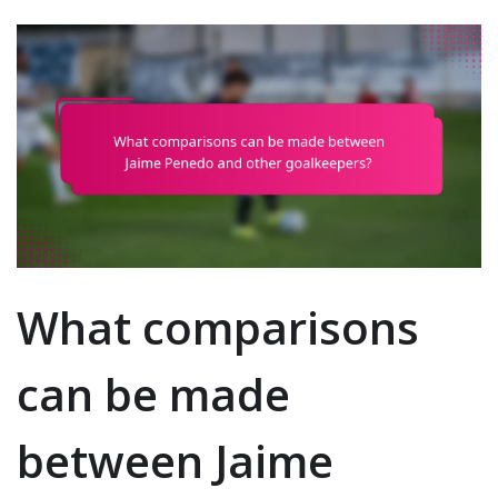
What comparisons
can be made
between Jaime