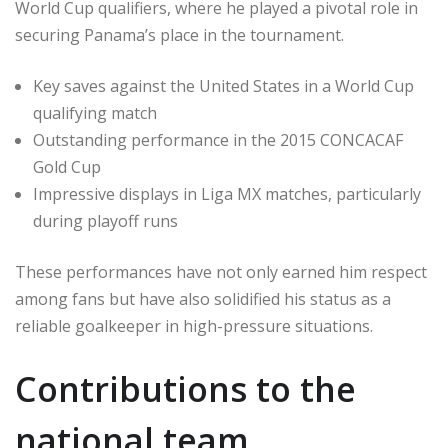
World Cup qualifiers, where he played a pivotal role in
securing Panama’s place in the tournament.
Key saves against the United States in a World Cup
qualifying match
Outstanding performance in the 2015 CONCACAF
Gold Cup
Impressive displays in Liga MX matches, particularly
during playoff runs
These performances have not only earned him respect
among fans but have also solidified his status as a
reliable goalkeeper in high-pressure situations.
Contributions to the
national team