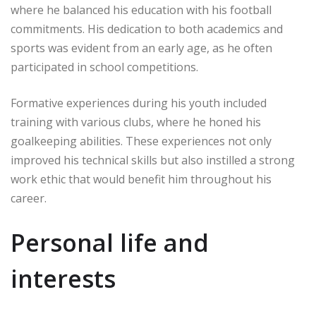
where he balanced his education with his football
commitments. His dedication to both academics and
sports was evident from an early age, as he often
participated in school competitions.
Formative experiences during his youth included
training with various clubs, where he honed his
goalkeeping abilities. These experiences not only
improved his technical skills but also instilled a strong
work ethic that would benefit him throughout his
career.
Personal life and
interests