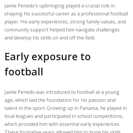
Jaime Penedo’s upbringing played a crucial role in
shaping his successful career as a professional football
player. His early experiences, strong family values, and
community support helped him navigate challenges
and develop his skills on and off the field.
Early exposure to
football
Jaime Penedo was introduced to football at a young
age, which laid the foundation for his passion and
talent in the sport. Growing up in Panama, he played in
local leagues and participated in school competitions,
which provided him with essential early experiences.
These formative years allowed him to hone his skills