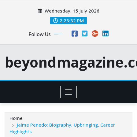
Skip
Wednesday, 15 July 2026
to
content
2:23:33 PM
Follow Us
beyondmagazine.c
Home
Jaime Penedo: Biography, Upbringing, Career
Highlights