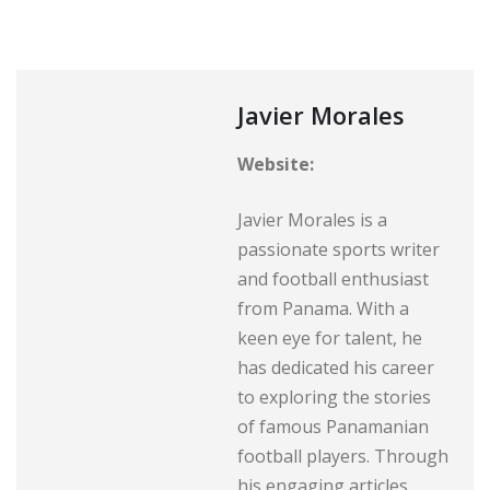
Javier Morales
Website:
Javier Morales is a
passionate sports writer
and football enthusiast
from Panama. With a
keen eye for talent, he
has dedicated his career
to exploring the stories
of famous Panamanian
football players. Through
his engaging articles,