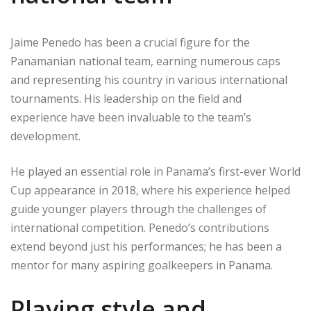
Jaime Penedo has been a crucial figure for the
Panamanian national team, earning numerous caps
and representing his country in various international
tournaments. His leadership on the field and
experience have been invaluable to the team’s
development.
He played an essential role in Panama’s first-ever World
Cup appearance in 2018, where his experience helped
guide younger players through the challenges of
international competition. Penedo’s contributions
extend beyond just his performances; he has been a
mentor for many aspiring goalkeepers in Panama.
Playing style and