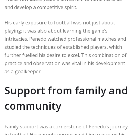
and develop a competitive spirit.
His early exposure to football was not just about
playing; it was also about learning the game’s
intricacies. Penedo watched professional matches and
studied the techniques of established players, which
further fuelled his desire to excel. This combination of
practice and observation was vital in his development
as a goalkeeper.
Support from family and
community
Family support was a cornerstone of Penedo’s journey
in football. His parents encouraged him to pursue his