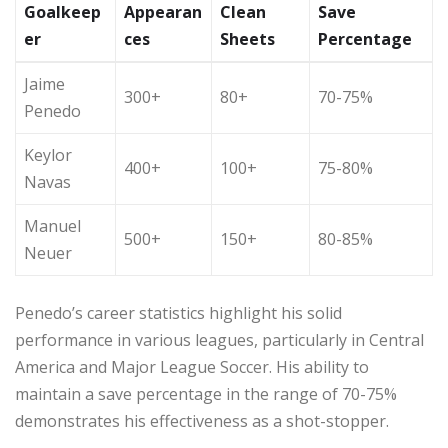
Goalkeep
Appearan
Clean
Save
er
ces
Sheets
Percentage
Jaime
300+
80+
70-75%
Penedo
Keylor
400+
100+
75-80%
Navas
Manuel
500+
150+
80-85%
Neuer
Penedo’s career statistics highlight his solid
performance in various leagues, particularly in Central
America and Major League Soccer. His ability to
maintain a save percentage in the range of 70-75%
demonstrates his effectiveness as a shot-stopper.