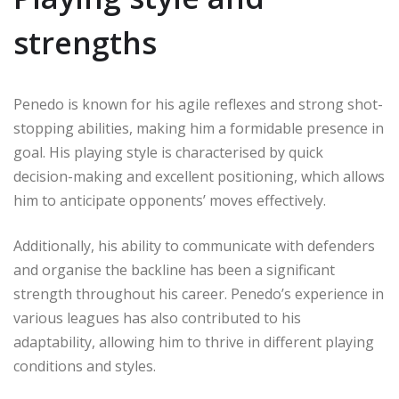
strengths
Penedo is known for his agile reflexes and strong shot-
stopping abilities, making him a formidable presence in
goal. His playing style is characterised by quick
decision-making and excellent positioning, which allows
him to anticipate opponents’ moves effectively.
Additionally, his ability to communicate with defenders
and organise the backline has been a significant
strength throughout his career. Penedo’s experience in
various leagues has also contributed to his
adaptability, allowing him to thrive in different playing
conditions and styles.