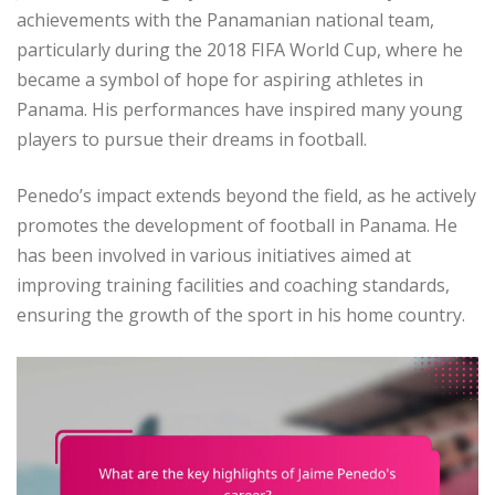
achievements with the Panamanian national team,
particularly during the 2018 FIFA World Cup, where he
became a symbol of hope for aspiring athletes in
Panama. His performances have inspired many young
players to pursue their dreams in football.
Penedo’s impact extends beyond the field, as he actively
promotes the development of football in Panama. He
has been involved in various initiatives aimed at
improving training facilities and coaching standards,
ensuring the growth of the sport in his home country.