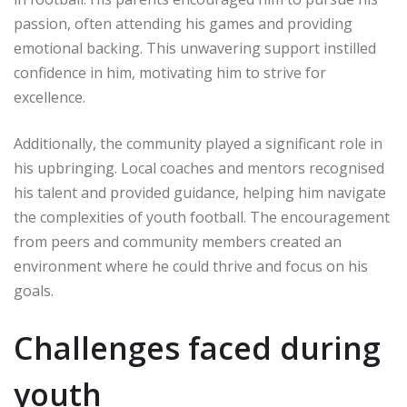
passion, often attending his games and providing
emotional backing. This unwavering support instilled
confidence in him, motivating him to strive for
excellence.
Additionally, the community played a significant role in
his upbringing. Local coaches and mentors recognised
his talent and provided guidance, helping him navigate
the complexities of youth football. The encouragement
from peers and community members created an
environment where he could thrive and focus on his
goals.
Challenges faced during
youth