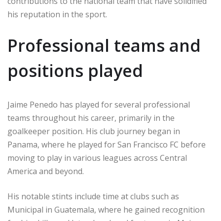
contributions to the national team that have solidified
his reputation in the sport.
Professional teams and
positions played
Jaime Penedo has played for several professional
teams throughout his career, primarily in the
goalkeeper position. His club journey began in
Panama, where he played for San Francisco FC before
moving to play in various leagues across Central
America and beyond.
His notable stints include time at clubs such as
Municipal in Guatemala, where he gained recognition