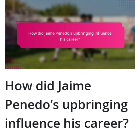
How did Jaime
Penedo’s upbringing
influence his career?