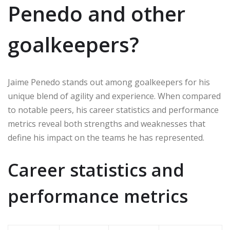
Penedo and other
goalkeepers?
Jaime Penedo stands out among goalkeepers for his
unique blend of agility and experience. When compared
to notable peers, his career statistics and performance
metrics reveal both strengths and weaknesses that
define his impact on the teams he has represented.
Career statistics and
performance metrics