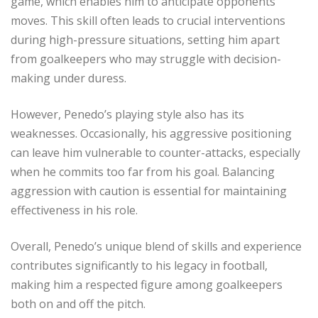
game, which enables him to anticipate opponents’
moves. This skill often leads to crucial interventions
during high-pressure situations, setting him apart
from goalkeepers who may struggle with decision-
making under duress.
However, Penedo’s playing style also has its
weaknesses. Occasionally, his aggressive positioning
can leave him vulnerable to counter-attacks, especially
when he commits too far from his goal. Balancing
aggression with caution is essential for maintaining
effectiveness in his role.
Overall, Penedo’s unique blend of skills and experience
contributes significantly to his legacy in football,
making him a respected figure among goalkeepers
both on and off the pitch.