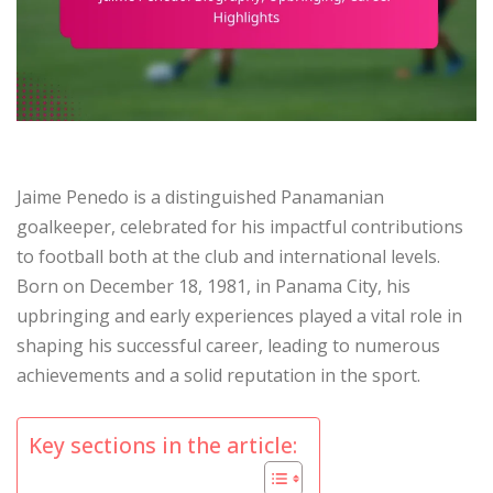
Jaime Penedo is a distinguished Panamanian
goalkeeper, celebrated for his impactful contributions
to football both at the club and international levels.
Born on December 18, 1981, in Panama City, his
upbringing and early experiences played a vital role in
shaping his successful career, leading to numerous
achievements and a solid reputation in the sport.
Key sections in the article: