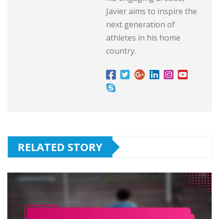
Javier aims to inspire the
next generation of
athletes in his home
country.
RELATED STORY