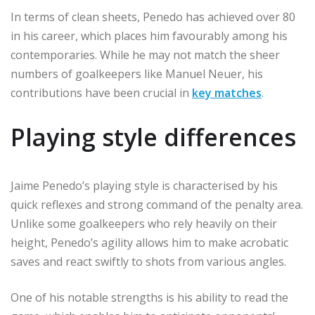
In terms of clean sheets, Penedo has achieved over 80
in his career, which places him favourably among his
contemporaries. While he may not match the sheer
numbers of goalkeepers like Manuel Neuer, his
contributions have been crucial in
key matches
.
Playing style differences
Jaime Penedo’s playing style is characterised by his
quick reflexes and strong command of the penalty area.
Unlike some goalkeepers who rely heavily on their
height, Penedo’s agility allows him to make acrobatic
saves and react swiftly to shots from various angles.
One of his notable strengths is his ability to read the