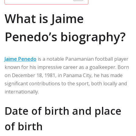
What is Jaime
Penedo’s biography?
Jaime Penedo
is a notable Panamanian football player
known for his impressive career as a goalkeeper. Born
on December 18, 1981, in Panama City, he has made
significant contributions to the sport, both locally and
internationally.
Date of birth and place
of birth