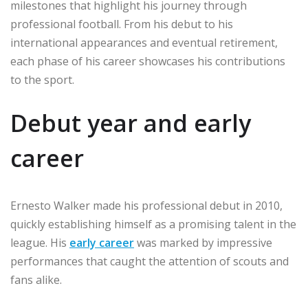
milestones that highlight his journey through
professional football. From his debut to his
international appearances and eventual retirement,
each phase of his career showcases his contributions
to the sport.
Debut year and early
career
Ernesto Walker made his professional debut in 2010,
quickly establishing himself as a promising talent in the
league. His
early career
was marked by impressive
performances that caught the attention of scouts and
fans alike.