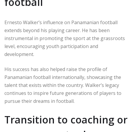
football
Ernesto Walker’s influence on Panamanian football
extends beyond his playing career. He has been
instrumental in promoting the sport at the grassroots
level, encouraging youth participation and
development.
His success has also helped raise the profile of
Panamanian football internationally, showcasing the
talent that exists within the country. Walker’s legacy
continues to inspire future generations of players to
pursue their dreams in football.
Transition to coaching or