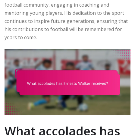
football community, engaging in coaching and
mentoring young players. His dedication to the sport
continues to inspire future generations, ensuring that
his contributions to football will be remembered for
years to come.
What accolades has