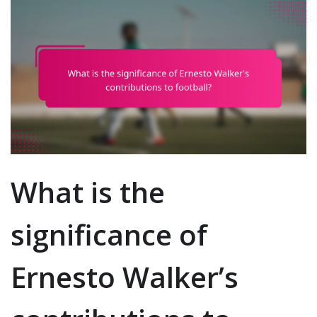
What is the
significance of
Ernesto Walker’s