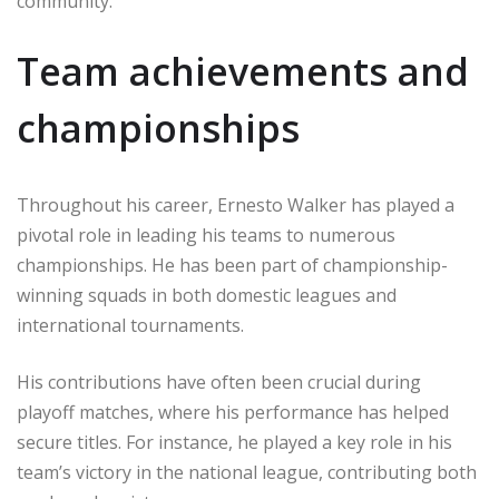
community.
Team achievements and
championships
Throughout his career, Ernesto Walker has played a
pivotal role in leading his teams to numerous
championships. He has been part of championship-
winning squads in both domestic leagues and
international tournaments.
His contributions have often been crucial during
playoff matches, where his performance has helped
secure titles. For instance, he played a key role in his
team’s victory in the national league, contributing both