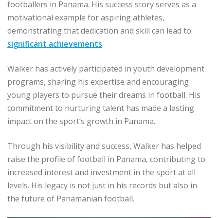
footballers in Panama. His success story serves as a
motivational example for aspiring athletes,
demonstrating that dedication and skill can lead to
significant achievements
.
Walker has actively participated in youth development
programs, sharing his expertise and encouraging
young players to pursue their dreams in football. His
commitment to nurturing talent has made a lasting
impact on the sport’s growth in Panama.
Through his visibility and success, Walker has helped
raise the profile of football in Panama, contributing to
increased interest and investment in the sport at all
levels. His legacy is not just in his records but also in
the future of Panamanian football.