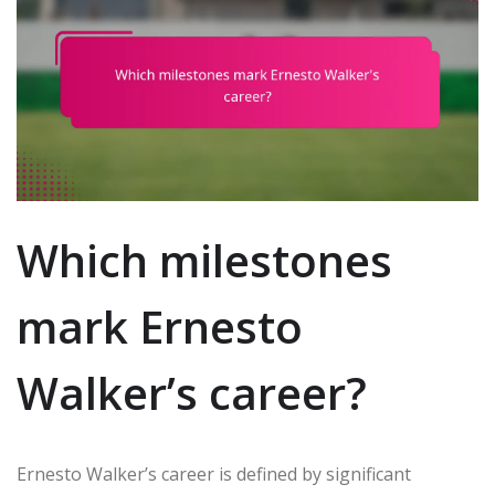
Which milestones
mark Ernesto
Walker’s career?
Ernesto Walker’s career is defined by significant