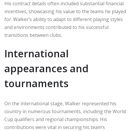
His contract details often included substantial financial
incentives, showcasing his value to the teams he played
for. Walker’s ability to adapt to different playing styles
and environments contributed to his successful
transitions between clubs.
International
appearances and
tournaments
On the international stage, Walker represented his
country in numerous tournaments, including the World
Cup qualifiers and regional championships. His
contributions were vital in securing his team’s