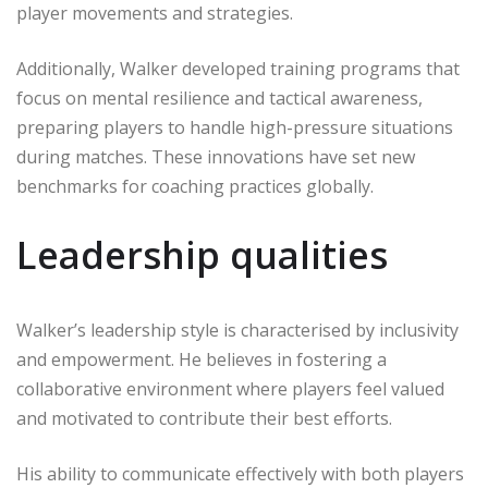
player movements and strategies.
Additionally, Walker developed training programs that
focus on mental resilience and tactical awareness,
preparing players to handle high-pressure situations
during matches. These innovations have set new
benchmarks for coaching practices globally.
Leadership qualities
Walker’s leadership style is characterised by inclusivity
and empowerment. He believes in fostering a
collaborative environment where players feel valued
and motivated to contribute their best efforts.
His ability to communicate effectively with both players