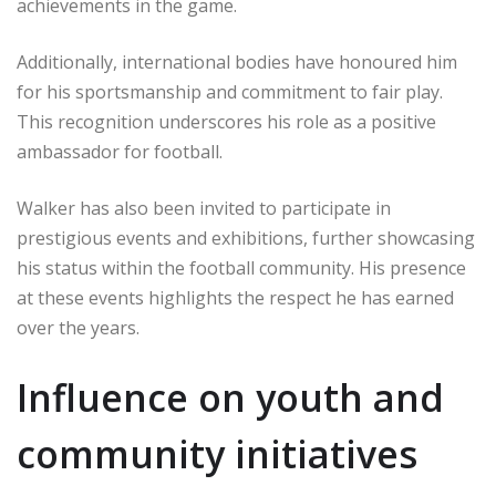
achievements in the game.
Additionally, international bodies have honoured him
for his sportsmanship and commitment to fair play.
This recognition underscores his role as a positive
ambassador for football.
Walker has also been invited to participate in
prestigious events and exhibitions, further showcasing
his status within the football community. His presence
at these events highlights the respect he has earned
over the years.
Influence on youth and
community initiatives