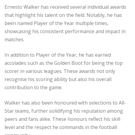
Ernesto Walker has received several individual awards
that highlight his talent on the field. Notably, he has
been named Player of the Year multiple times,
showcasing his consistent performance and impact in
matches.
In addition to Player of the Year, he has earned
accolades such as the Golden Boot for being the top
scorer in various leagues. These awards not only
recognise his scoring ability but also his overall
contribution to the game.
Walker has also been honoured with selections to All-
Star teams, further solidifying his reputation among
peers and fans alike. These honours reflect his skill
level and the respect he commands in the football