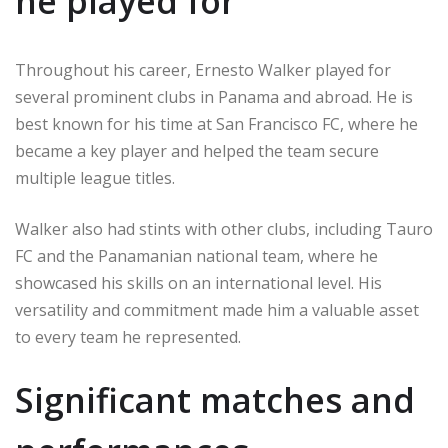
he played for
Throughout his career, Ernesto Walker played for
several prominent clubs in Panama and abroad. He is
best known for his time at San Francisco FC, where he
became a key player and helped the team secure
multiple league titles.
Walker also had stints with other clubs, including Tauro
FC and the Panamanian national team, where he
showcased his skills on an international level. His
versatility and commitment made him a valuable asset
to every team he represented.
Significant matches and