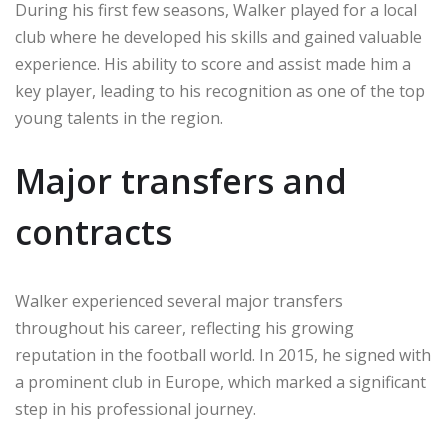
During his first few seasons, Walker played for a local
club where he developed his skills and gained valuable
experience. His ability to score and assist made him a
key player, leading to his recognition as one of the top
young talents in the region.
Major transfers and
contracts
Walker experienced several major transfers
throughout his career, reflecting his growing
reputation in the football world. In 2015, he signed with
a prominent club in Europe, which marked a significant
step in his professional journey.