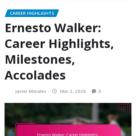
CAREER HIGHLIGHTS
Ernesto Walker:
Career Highlights,
Milestones,
Accolades
Javier Morales
Mar 2, 2026
0