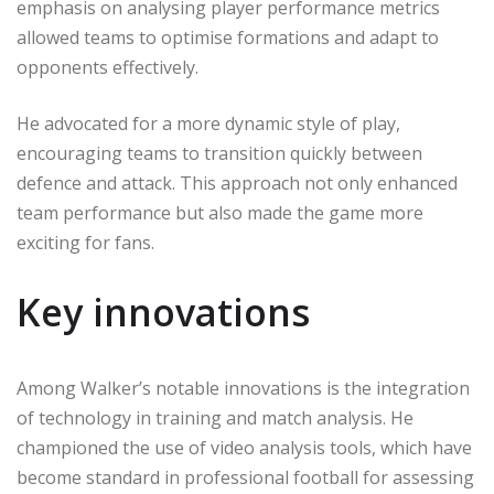
emphasis on analysing player performance metrics
allowed teams to optimise formations and adapt to
opponents effectively.
He advocated for a more dynamic style of play,
encouraging teams to transition quickly between
defence and attack. This approach not only enhanced
team performance but also made the game more
exciting for fans.
Key innovations
Among Walker’s notable innovations is the integration
of technology in training and match analysis. He
championed the use of video analysis tools, which have
become standard in professional football for assessing