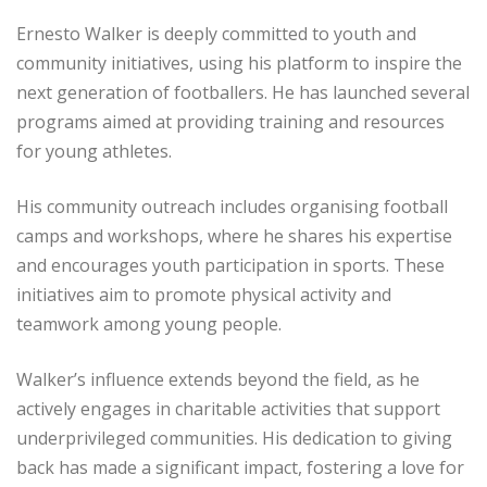
Ernesto Walker is deeply committed to youth and
community initiatives, using his platform to inspire the
next generation of footballers. He has launched several
programs aimed at providing training and resources
for young athletes.
His community outreach includes organising football
camps and workshops, where he shares his expertise
and encourages youth participation in sports. These
initiatives aim to promote physical activity and
teamwork among young people.
Walker’s influence extends beyond the field, as he
actively engages in charitable activities that support
underprivileged communities. His dedication to giving
back has made a significant impact, fostering a love for