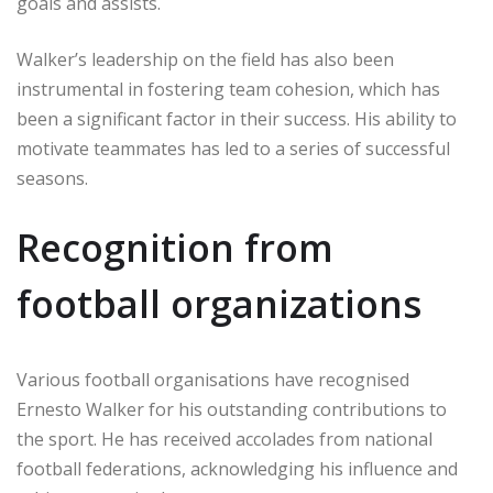
goals and assists.
Walker’s leadership on the field has also been
instrumental in fostering team cohesion, which has
been a significant factor in their success. His ability to
motivate teammates has led to a series of successful
seasons.
Recognition from
football organizations
Various football organisations have recognised
Ernesto Walker for his outstanding contributions to
the sport. He has received accolades from national
football federations, acknowledging his influence and