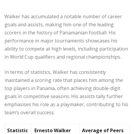
Walker has accumulated a notable number of career
goals and assists, making him one of the leading
scorers in the history of Panamanian football. His
performance in major tournaments showcases his
ability to compete at high levels, including participation
in World Cup qualifiers and regional championships.
In terms of statistics, Walker has consistently
maintained a scoring rate that places him among the
top players in Panama, often achieving double-digit
goals in competitive seasons. His assists tally further
emphasises his role as a playmaker, contributing to his
team’s overall success.
Statistic
Ernesto Walker
Average of Peers