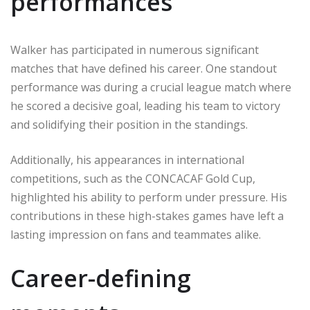
performances
Walker has participated in numerous significant
matches that have defined his career. One standout
performance was during a crucial league match where
he scored a decisive goal, leading his team to victory
and solidifying their position in the standings.
Additionally, his appearances in international
competitions, such as the CONCACAF Gold Cup,
highlighted his ability to perform under pressure. His
contributions in these high-stakes games have left a
lasting impression on fans and teammates alike.
Career-defining