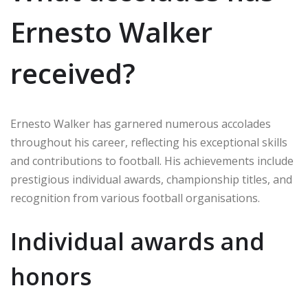
Ernesto Walker
received?
Ernesto Walker has garnered numerous accolades
throughout his career, reflecting his exceptional skills
and contributions to football. His achievements include
prestigious individual awards, championship titles, and
recognition from various football organisations.
Individual awards and
honors