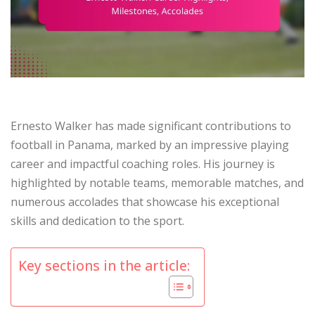
Ernesto Walker has made significant contributions to
football in Panama, marked by an impressive playing
career and impactful coaching roles. His journey is
highlighted by notable teams, memorable matches, and
numerous accolades that showcase his exceptional
skills and dedication to the sport.
Key sections in the article: