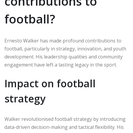
contributions to
football?
Ernesto Walker has made profound contributions to
football, particularly in strategy, innovation, and youth
development. His leadership qualities and community
engagement have left a lasting legacy in the sport.
Impact on football
strategy
Walker revolutionised football strategy by introducing
data-driven decision-making and tactical flexibility. His