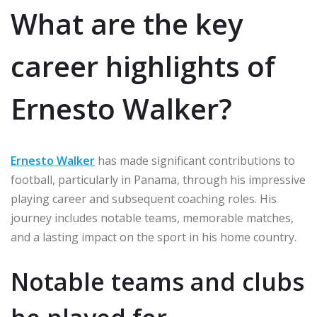
What are the key
career highlights of
Ernesto Walker?
Ernesto Walker
has made significant contributions to
football, particularly in Panama, through his impressive
playing career and subsequent coaching roles. His
journey includes notable teams, memorable matches,
and a lasting impact on the sport in his home country.
Notable teams and clubs