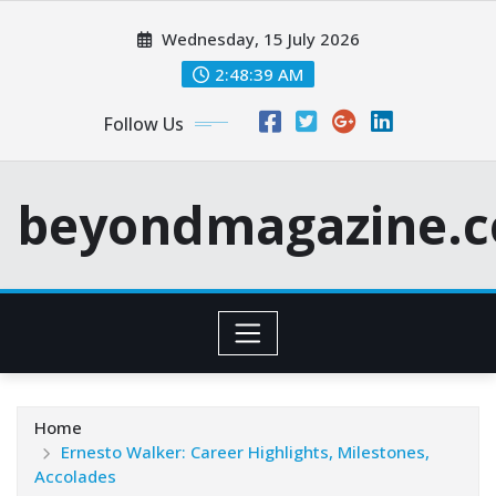
Skip
Wednesday, 15 July 2026
to
content
2:48:40 AM
Follow Us
beyondmagazine.c
Home
Ernesto Walker: Career Highlights, Milestones,
Accolades