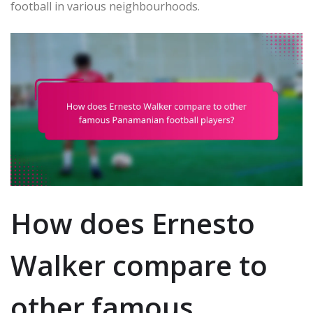
football in various neighbourhoods.
How does Ernesto
Walker compare to
other famous