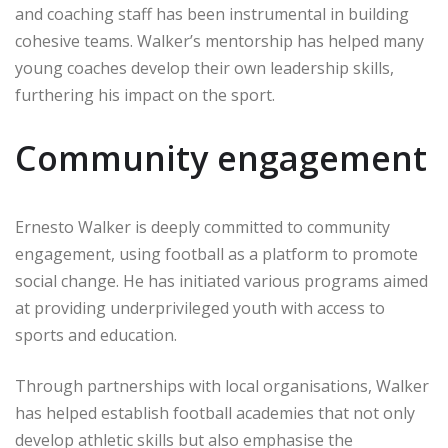
and coaching staff has been instrumental in building
cohesive teams. Walker’s mentorship has helped many
young coaches develop their own leadership skills,
furthering his impact on the sport.
Community engagement
Ernesto Walker is deeply committed to community
engagement, using football as a platform to promote
social change. He has initiated various programs aimed
at providing underprivileged youth with access to
sports and education.
Through partnerships with local organisations, Walker
has helped establish football academies that not only
develop athletic skills but also emphasise the