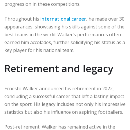
progression in these competitions.
Throughout his
international career
, he made over 30
appearances, showcasing his skills against some of the
best teams in the world. Walker’s performances often
earned him accolades, further solidifying his status as a
key player for his national team.
Retirement and legacy
Ernesto Walker announced his retirement in 2022,
concluding a successful career that left a lasting impact
on the sport. His legacy includes not only his impressive
statistics but also his influence on aspiring footballers.
Post-retirement, Walker has remained active in the