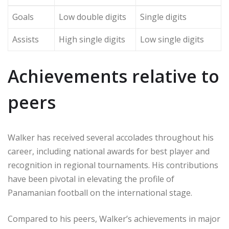
Goals
Low double digits
Single digits
Assists
High single digits
Low single digits
Achievements relative to
peers
Walker has received several accolades throughout his
career, including national awards for best player and
recognition in regional tournaments. His contributions
have been pivotal in elevating the profile of
Panamanian football on the international stage.
Compared to his peers, Walker’s achievements in major