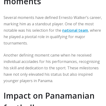
moments
Several moments have defined Ernesto Walker’s career,
marking him as a standout player. One of the most
notable was his selection for the
national team
, where
he played a pivotal role in qualifying for major
tournaments.
Another defining moment came when he received
individual accolades for his performances, recognising
his skill and dedication to the sport. These milestones
have not only elevated his status but also inspired
younger players in Panama.
Impact on Panamanian