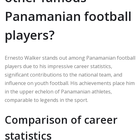
Panamanian football
players?
Ernesto Walker stands out among Panamanian football
players due to his impressive career statistics,
significant contributions to the national team, and
influence on youth football. His achievements place him
in the upper echelon of Panamanian athletes,
comparable to legends in the sport.
Comparison of career
statistics