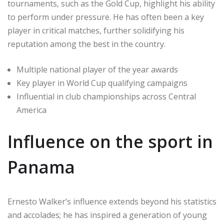
tournaments, such as the Gold Cup, highlight his ability
to perform under pressure. He has often been a key
player in critical matches, further solidifying his
reputation among the best in the country.
Multiple national player of the year awards
Key player in World Cup qualifying campaigns
Influential in club championships across Central
America
Influence on the sport in
Panama
Ernesto Walker’s influence extends beyond his statistics
and accolades; he has inspired a generation of young