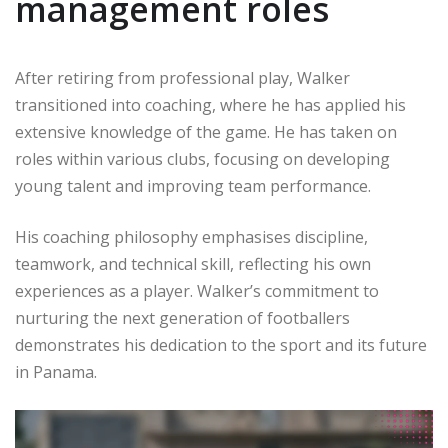
management roles
After retiring from professional play, Walker
transitioned into coaching, where he has applied his
extensive knowledge of the game. He has taken on
roles within various clubs, focusing on developing
young talent and improving team performance.
His coaching philosophy emphasises discipline,
teamwork, and technical skill, reflecting his own
experiences as a player. Walker’s commitment to
nurturing the next generation of footballers
demonstrates his dedication to the sport and its future
in Panama.