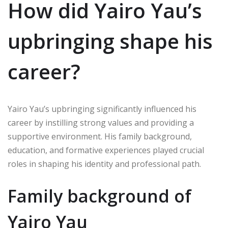
How did Yairo Yau’s
upbringing shape his
career?
Yairo Yau’s upbringing significantly influenced his
career by instilling strong values and providing a
supportive environment. His family background,
education, and formative experiences played crucial
roles in shaping his identity and professional path.
Family background of
Yairo Yau