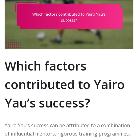
Which factors
contributed to Yairo
Yau’s success?
Yairo Yau’s success can be attributed to a combination
of influential mentors, rigorous training programmes,