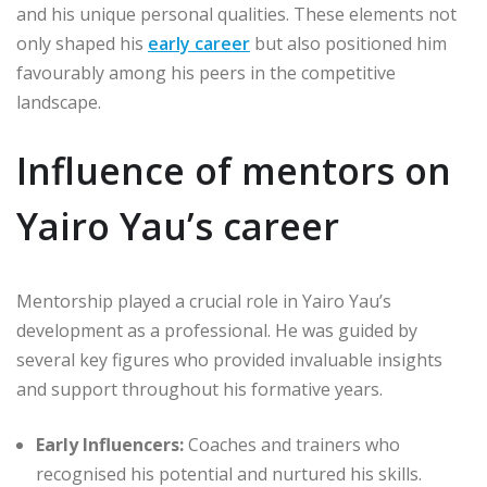
and his unique personal qualities. These elements not
only shaped his
early career
but also positioned him
favourably among his peers in the competitive
landscape.
Influence of mentors on
Yairo Yau’s career
Mentorship played a crucial role in Yairo Yau’s
development as a professional. He was guided by
several key figures who provided invaluable insights
and support throughout his formative years.
Early Influencers:
Coaches and trainers who
recognised his potential and nurtured his skills.