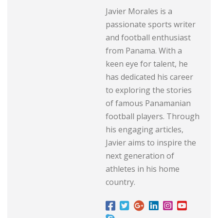
Javier Morales is a
passionate sports writer
and football enthusiast
from Panama. With a
keen eye for talent, he
has dedicated his career
to exploring the stories
of famous Panamanian
football players. Through
his engaging articles,
Javier aims to inspire the
next generation of
athletes in his home
country.