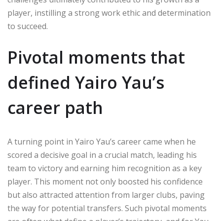
player, instilling a strong work ethic and determination
to succeed.
Pivotal moments that
defined Yairo Yau’s
career path
A turning point in Yairo Yau’s career came when he
scored a decisive goal in a crucial match, leading his
team to victory and earning him recognition as a key
player. This moment not only boosted his confidence
but also attracted attention from larger clubs, paving
the way for potential transfers. Such pivotal moments