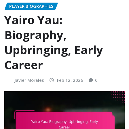
PLAYER BIOGRAPHIES
Yairo Yau:
Biography,
Upbringing, Early
Career
Javier Morales
Feb 12, 2026
0