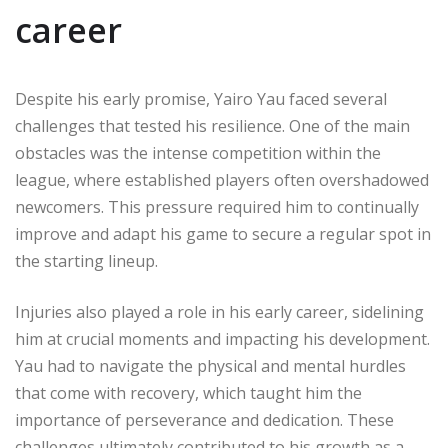
career
Despite his early promise, Yairo Yau faced several
challenges that tested his resilience. One of the main
obstacles was the intense competition within the
league, where established players often overshadowed
newcomers. This pressure required him to continually
improve and adapt his game to secure a regular spot in
the starting lineup.
Injuries also played a role in his early career, sidelining
him at crucial moments and impacting his development.
Yau had to navigate the physical and mental hurdles
that come with recovery, which taught him the
importance of perseverance and dedication. These
challenges ultimately contributed to his growth as a