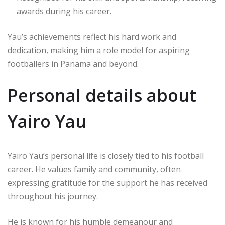
awards during his career.
Yau’s achievements reflect his hard work and
dedication, making him a role model for aspiring
footballers in Panama and beyond.
Personal details about
Yairo Yau
Yairo Yau’s personal life is closely tied to his football
career. He values family and community, often
expressing gratitude for the support he has received
throughout his journey.
He is known for his humble demeanour and