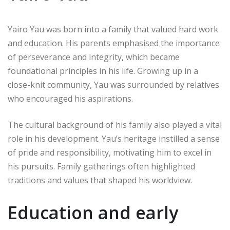
Yairo Yau was born into a family that valued hard work
and education. His parents emphasised the importance
of perseverance and integrity, which became
foundational principles in his life. Growing up in a
close-knit community, Yau was surrounded by relatives
who encouraged his aspirations.
The cultural background of his family also played a vital
role in his development. Yau’s heritage instilled a sense
of pride and responsibility, motivating him to excel in
his pursuits. Family gatherings often highlighted
traditions and values that shaped his worldview.
Education and early