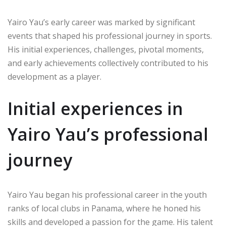
Yairo Yau’s early career was marked by significant
events that shaped his professional journey in sports.
His initial experiences, challenges, pivotal moments,
and early achievements collectively contributed to his
development as a player.
Initial experiences in
Yairo Yau’s professional
journey
Yairo Yau began his professional career in the youth
ranks of local clubs in Panama, where he honed his
skills and developed a passion for the game. His talent