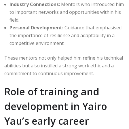
Industry Connections:
Mentors who introduced him
to important networks and opportunities within his
field.
Personal Development:
Guidance that emphasised
the importance of resilience and adaptability in a
competitive environment.
These mentors not only helped him refine his technical
abilities but also instilled a strong work ethic and a
commitment to continuous improvement.
Role of training and
development in Yairo
Yau’s early career