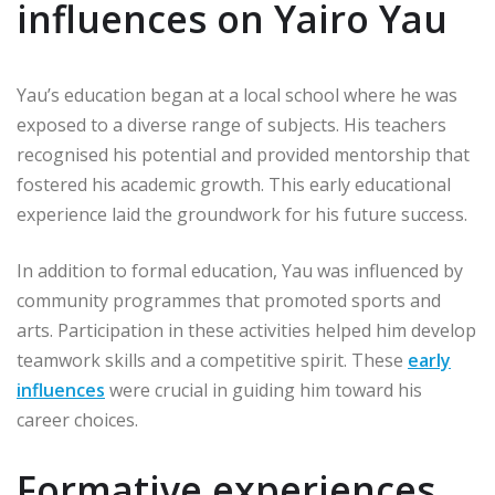
influences on Yairo Yau
Yau’s education began at a local school where he was
exposed to a diverse range of subjects. His teachers
recognised his potential and provided mentorship that
fostered his academic growth. This early educational
experience laid the groundwork for his future success.
In addition to formal education, Yau was influenced by
community programmes that promoted sports and
arts. Participation in these activities helped him develop
teamwork skills and a competitive spirit. These
early
influences
were crucial in guiding him toward his
career choices.
Formative experiences