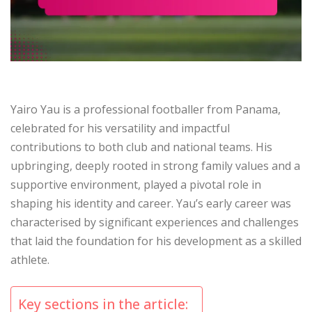
Yairo Yau is a professional footballer from Panama,
celebrated for his versatility and impactful
contributions to both club and national teams. His
upbringing, deeply rooted in strong family values and a
supportive environment, played a pivotal role in
shaping his identity and career. Yau’s early career was
characterised by significant experiences and challenges
that laid the foundation for his development as a skilled
athlete.
Key sections in the article: