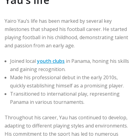
Yau’s life
Yairo Yau’s life has been marked by several key
milestones that shaped his football career. He started
playing football in his childhood, demonstrating talent
and passion from an early age.
Joined local
youth clubs
in Panama, honing his skills
and gaining recognition.
Made his professional debut in the early 2010s,
quickly establishing himself as a promising player.
Transitioned to international play, representing
Panama in various tournaments.
Throughout his career, Yau has continued to develop,
adapting to different playing styles and environments.
His commitment to the sport has led to numerous