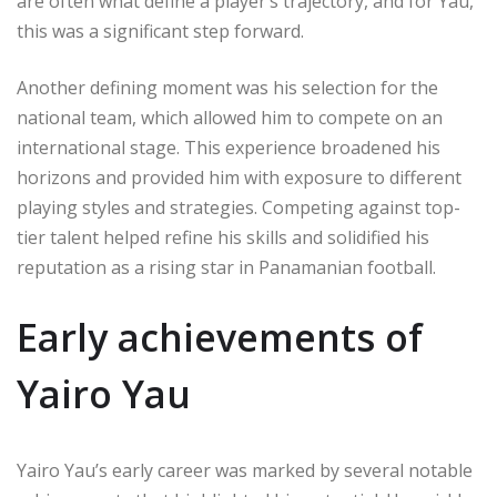
are often what define a player’s trajectory, and for Yau,
this was a significant step forward.
Another defining moment was his selection for the
national team, which allowed him to compete on an
international stage. This experience broadened his
horizons and provided him with exposure to different
playing styles and strategies. Competing against top-
tier talent helped refine his skills and solidified his
reputation as a rising star in Panamanian football.
Early achievements of
Yairo Yau
Yairo Yau’s early career was marked by several notable