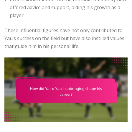
offered advice and support, aiding his growth as a
player.
These influential figures have not only contributed to
Yau’s success on the field but have also instilled values
that guide him in his personal life.