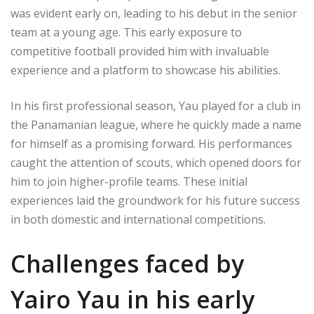
was evident early on, leading to his debut in the senior
team at a young age. This early exposure to
competitive football provided him with invaluable
experience and a platform to showcase his abilities.
In his first professional season, Yau played for a club in
the Panamanian league, where he quickly made a name
for himself as a promising forward. His performances
caught the attention of scouts, which opened doors for
him to join higher-profile teams. These initial
experiences laid the groundwork for his future success
in both domestic and international competitions.
Challenges faced by
Yairo Yau in his early