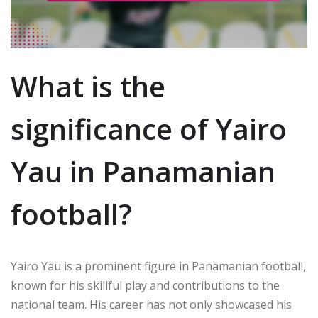
What is the
significance of Yairo
Yau in Panamanian
football?
Yairo Yau is a prominent figure in Panamanian football,
known for his skillful play and contributions to the
national team. His career has not only showcased his