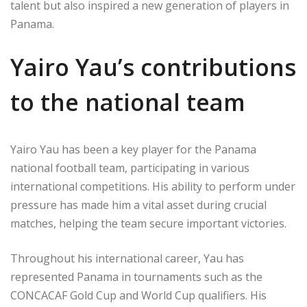
talent but also inspired a new generation of players in
Panama.
Yairo Yau’s contributions
to the national team
Yairo Yau has been a key player for the Panama
national football team, participating in various
international competitions. His ability to perform under
pressure has made him a vital asset during crucial
matches, helping the team secure important victories.
Throughout his international career, Yau has
represented Panama in tournaments such as the
CONCACAF Gold Cup and World Cup qualifiers. His