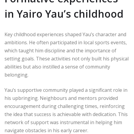
in Yairo Yau’s childhood
Key childhood experiences shaped Yau’s character and
ambitions. He often participated in local sports events,
which taught him discipline and the importance of
setting goals. These activities not only built his physical
abilities but also instilled a sense of community
belonging.
Yau’s supportive community played a significant role in
his upbringing. Neighbours and mentors provided
encouragement during challenging times, reinforcing
the idea that success is achievable with dedication. This
network of support was instrumental in helping him
navigate obstacles in his early career.