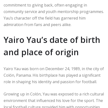
commitment to giving back, often engaging in
community service and youth mentorship programmes.
Yau’s character off the field has garnered him
admiration from fans and peers alike.
Yairo Yau’s date of birth
and place of origin
Yairo Yau was born on December 24, 1989, in the city of
Colón, Panama. His birthplace has played a significant
role in shaping his identity and passion for football.
Growing up in Colón, Yau was exposed to a rich cultural
environment that influenced his love for the sport. The
local football culture provided him with opportunities