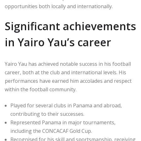
opportunities both locally and internationally.
Significant achievements
in Yairo Yau’s career
Yairo Yau has achieved notable success in his football
career, both at the club and international levels. His
performances have earned him accolades and respect
within the football community.
Played for several clubs in Panama and abroad,
contributing to their successes.
Represented Panama in major tournaments,
including the CONCACAF Gold Cup.
Recognised for his skill and sportsmanship, receiving