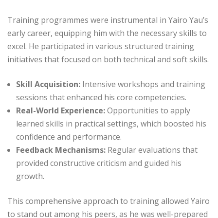
Training programmes were instrumental in Yairo Yau’s
early career, equipping him with the necessary skills to
excel. He participated in various structured training
initiatives that focused on both technical and soft skills.
Skill Acquisition:
Intensive workshops and training
sessions that enhanced his core competencies.
Real-World Experience:
Opportunities to apply
learned skills in practical settings, which boosted his
confidence and performance.
Feedback Mechanisms:
Regular evaluations that
provided constructive criticism and guided his
growth.
This comprehensive approach to training allowed Yairo
to stand out among his peers, as he was well-prepared