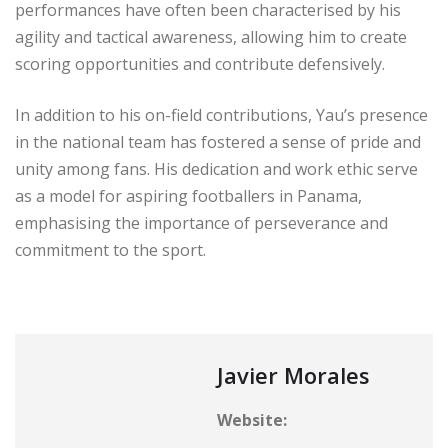
performances have often been characterised by his
agility and tactical awareness, allowing him to create
scoring opportunities and contribute defensively.
In addition to his on-field contributions, Yau’s presence
in the national team has fostered a sense of pride and
unity among fans. His dedication and work ethic serve
as a model for aspiring footballers in Panama,
emphasising the importance of perseverance and
commitment to the sport.
Javier Morales
Website: