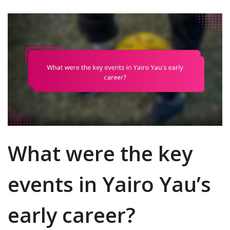
What were the key
events in Yairo Yau’s
early career?