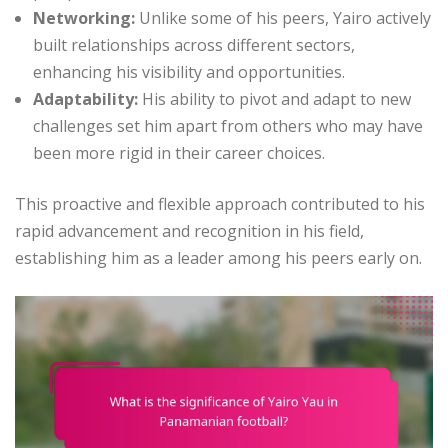
Networking:
Unlike some of his peers, Yairo actively
built relationships across different sectors,
enhancing his visibility and opportunities.
Adaptability:
His ability to pivot and adapt to new
challenges set him apart from others who may have
been more rigid in their career choices.
This proactive and flexible approach contributed to his
rapid advancement and recognition in his field,
establishing him as a leader among his peers early on.