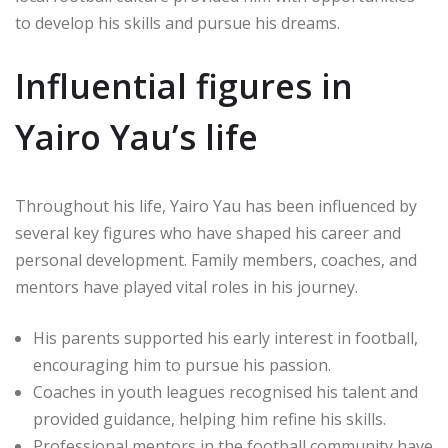
to develop his skills and pursue his dreams.
Influential figures in
Yairo Yau’s life
Throughout his life, Yairo Yau has been influenced by
several key figures who have shaped his career and
personal development. Family members, coaches, and
mentors have played vital roles in his journey.
His parents supported his early interest in football,
encouraging him to pursue his passion.
Coaches in youth leagues recognised his talent and
provided guidance, helping him refine his skills.
Professional mentors in the football community have