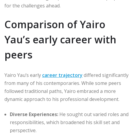
for the challenges ahead.
Comparison of Yairo
Yau’s early career with
peers
Yairo Yau’s early
career trajectory
differed significantly
from many of his contemporaries. While some peers
followed traditional paths, Yairo embraced a more
dynamic approach to his professional development.
Diverse Experiences:
He sought out varied roles and
responsibilities, which broadened his skill set and
perspective.