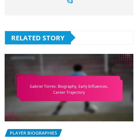
RELATED STORY
PLAYER BIOGRAPHIES