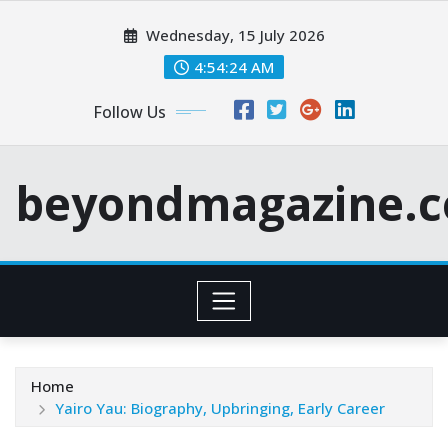
Skip
Wednesday, 15 July 2026
to
content
4:54:26 AM
Follow Us
beyondmagazine.c
Home
Yairo Yau: Biography, Upbringing, Early Career