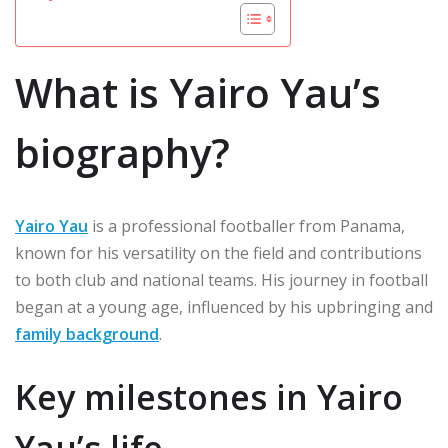
What is Yairo Yau’s
biography?
Yairo Yau
is a professional footballer from Panama,
known for his versatility on the field and contributions
to both club and national teams. His journey in football
began at a young age, influenced by his upbringing and
family background
.
Key milestones in Yairo