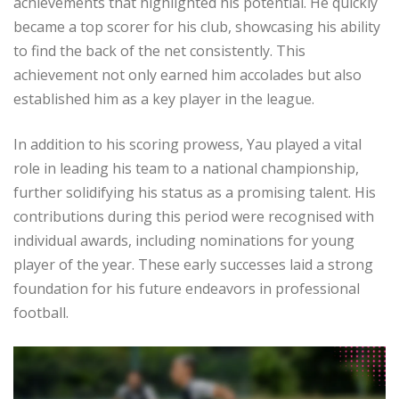
achievements that highlighted his potential. He quickly
became a top scorer for his club, showcasing his ability
to find the back of the net consistently. This
achievement not only earned him accolades but also
established him as a key player in the league.
In addition to his scoring prowess, Yau played a vital
role in leading his team to a national championship,
further solidifying his status as a promising talent. His
contributions during this period were recognised with
individual awards, including nominations for young
player of the year. These early successes laid a strong
foundation for his future endeavors in professional
football.